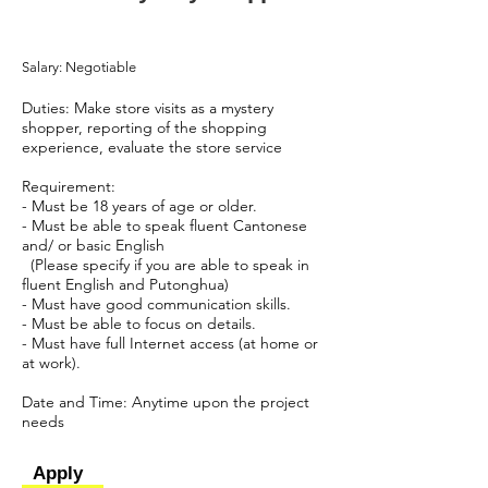
Salary: Negotiable
Duties: Make store visits as a mystery
shopper, reporting of the shopping
experience, evaluate the store service
Requirement:
- Must be 18 years of age or older.
- Must be able to speak fluent Cantonese
and/ or basic English
(Please specify if you are able to speak in
fluent English and Putonghua)
- Must have good communication skills.
- Must be able to focus on details.
- Must have full Internet access (at home or
at work).
​Date and Time: Anytime upon the project
needs
Apply