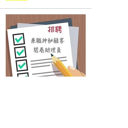
Part-time Mystery Shopper
Program Assistant
Salary: HK$45/hour
Duties：Contact Mystery shopper, quality