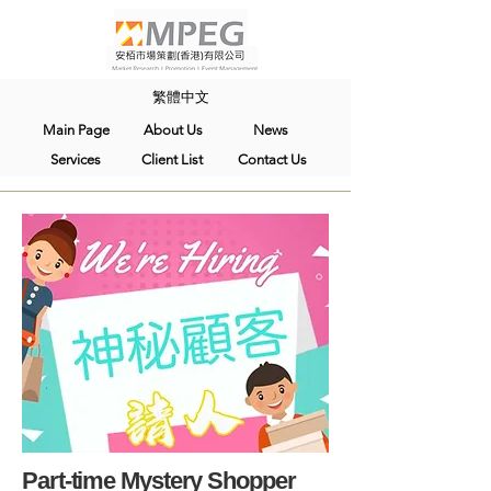
繁體中文
Main Page
About Us
News
Services
Client List
Contact Us
Part-time Mystery Shopper