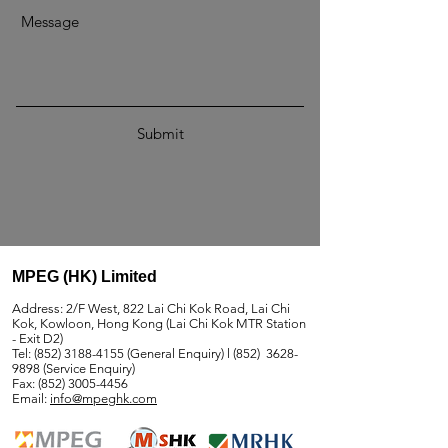
Submit
MPEG (HK) Limited
Address: 2/F West, 822 Lai Chi Kok Road, Lai Chi
Kok, Kowloon, Hong Kong (Lai Chi Kok MTR Station
- Exit D2)
Tel:
(852) 3188-4155
(General Enquiry) l (852)
3628-
9898
(Service Enquiry)
Fax:
(852) 3005-4456
Email:
info@mpeghk.com