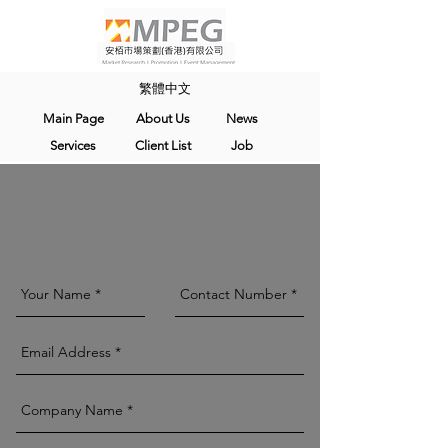
繁體中文
Main Page
About Us
News
Services
Client List
Job
Contact Us