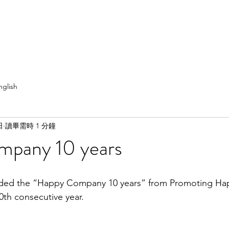
nglish
日
讀畢需時 1 分鐘
pany 10 years
0th consecutive year. 