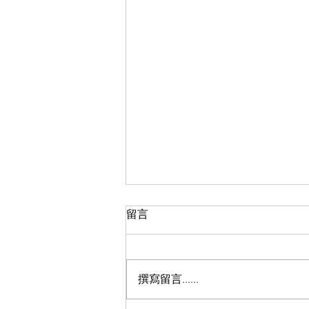
留言
撰寫留言......