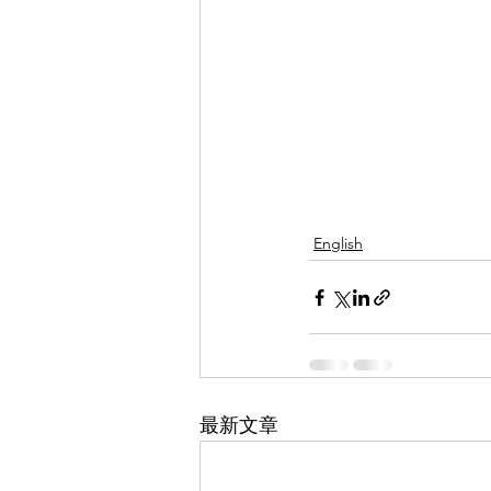
English
最新文章