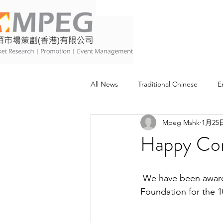
All News
Traditional Chinese
E
Mpeg Mshk
1月25
Happy Com
 We have been awarded the “Happy Company 10 years” from Promoting Happiness Index 
Foundation for the 1